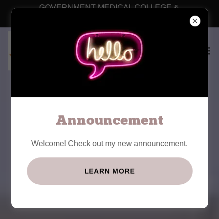
GOVERNMENT MEDICAL COLLEGE &
HOSPITAL, RAJANNA SIRCILLA
WEL COME TO
GOVERNMENT
Announcement
MEDICAL COLLEGE,
Welcome! Check out my new announcement.
RAJANNA SIRCILLA
LEARN MORE
HOSTEL FACILITY IS AVAILABLE FOR
BOTH GIRLS AND BOYS SEPERATELY