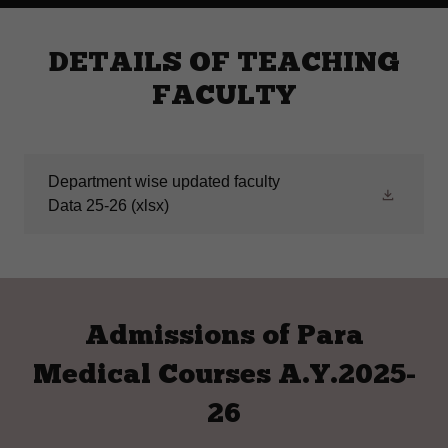
DETAILS OF TEACHING
FACULTY
Department wise updated faculty
Data 25-26
(xlsx)
Admissions of Para
Medical Courses A.Y.2025-
26