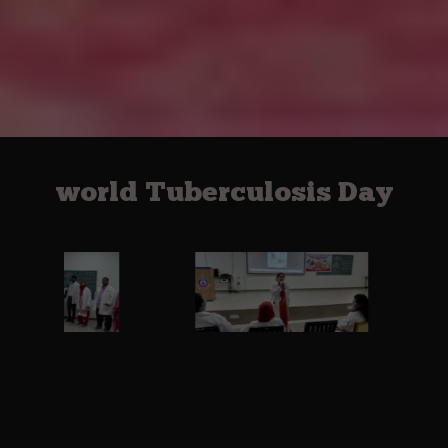
world Tuberculosis Day