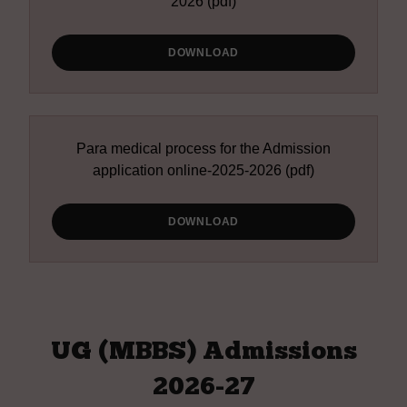
2026
(pdf)
DOWNLOAD
Para medical process for the Admission
application online-2025-2026
(pdf)
DOWNLOAD
UG (MBBS) Admissions
2026-27