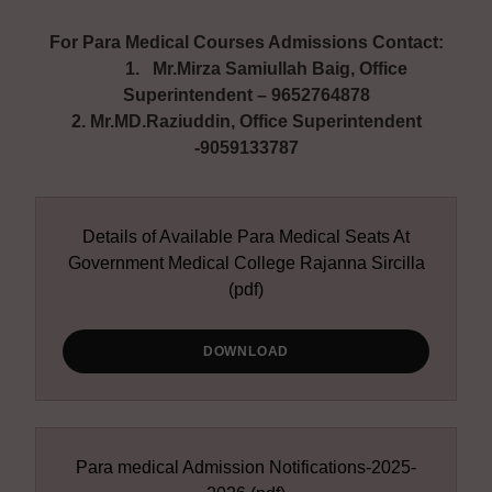
For Para Medical Courses Admissions Contact:
1. Mr.Mirza Samiullah Baig, Office
Superintendent – 9652764878
2. Mr.MD.Raziuddin, Office Superintendent
-9059133787
Details of Available Para Medical Seats At
Government Medical College Rajanna Sircilla
(pdf)
DOWNLOAD
Para medical Admission Notifications-2025-