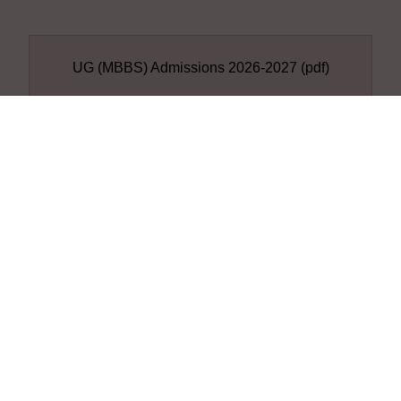
UG (MBBS) Admissions 2026-2027
(pdf)
DOWNLOAD
Student Details A.Y.2024-
25
Student Details A.Y.2024-25