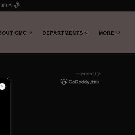
CILLA
BOUT GMC
DEPARTMENTS
MORE
Powered by