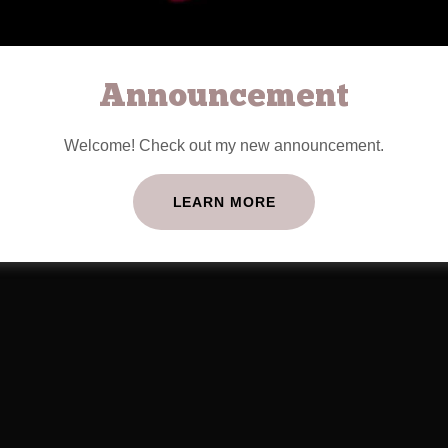
Announcement
Welcome! Check out my new announcement.
LEARN MORE