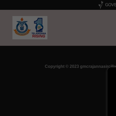
GOVE
Copyright © 2023 gmcrajannasircilla 