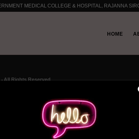
RNMENT MEDICAL COLLEGE & HOSPITAL, RAJANNA SIR
HOME
A
- All Rights Reserved.
HOME